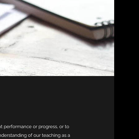
t performance or progress, or to
derstanding of our teaching as a