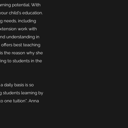
rning potential. With
our child's education.
g needs, including
extension work with
and understanding in
 offers best teaching
 is the reason why she
ng to students in the
 daily basis is so
g students learning by
o one tuition”. Anna