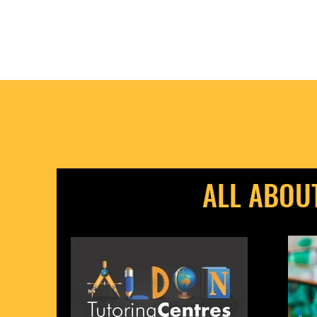
ALL ABOU