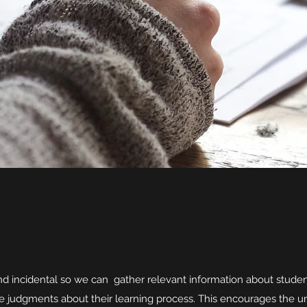
d incidental so we can gather relevant information about studen
e judgments about their learning process. This encourages the un