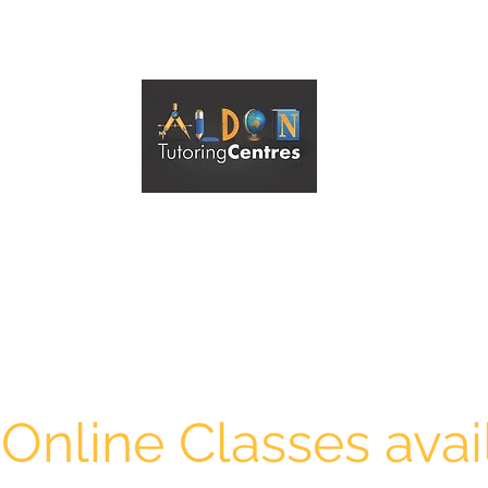
ALDON TUTORING CENTRES ESSENDON
A Reliable Tutoring Service
 Online Classes avai