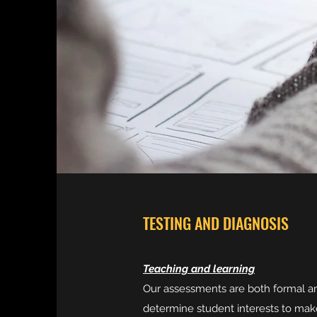
TESTING AND DIAGNOSIS
Teaching and learning
Our assessments are both formal an
determine student interests to mak