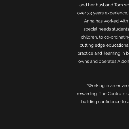
and her husband Tom who 
over 33 years experience,
Anna has worked with 
special needs students
children, to co-ordinati
cutting edge educational
practice and learning in 
owns and operates Aldon 
“Working in an environ
rewarding. The Centre is 
building confidence to a