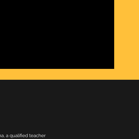
, a qualified teacher