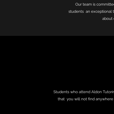
Our team is committed 
students an exceptional t
about 
Students who attend Aldon Tutorin
that you will not find anywhere e