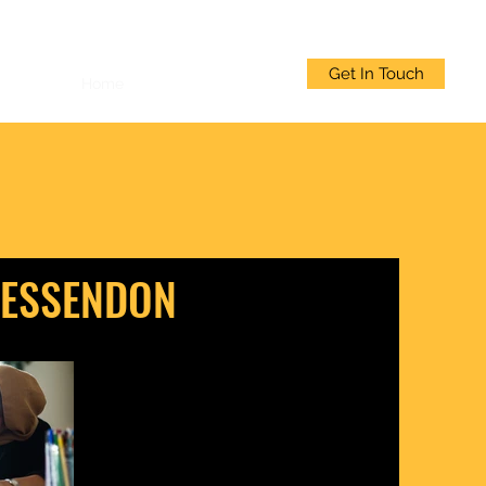
Get In Touch
Home
Welcome
More
 ESSENDON