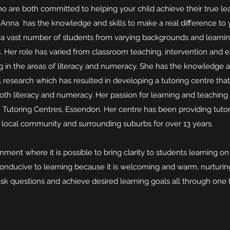
are both committed to helping your child achieve their true lea
 Anna has the knowledge and skills to make a real difference to y
a vast number of students from varying backgrounds and learnin
. Her role has varied from classroom teaching, intervention and 
ng in the areas of literacy and numeracy. She has the knowledge 
 research which has resulted in developing a tutoring centre that
both literacy and numeracy. Her passion for learning and teaching
Tutoring Centres, Essendon. Her centre has been providing tutori
local community and surrounding suburbs for over 13 years.
ment where it is possible to bring clarity to students learning on a
conducive to learning because it is welcoming and warm, nurturin
sk questions and achieve desired learning goals all through one t