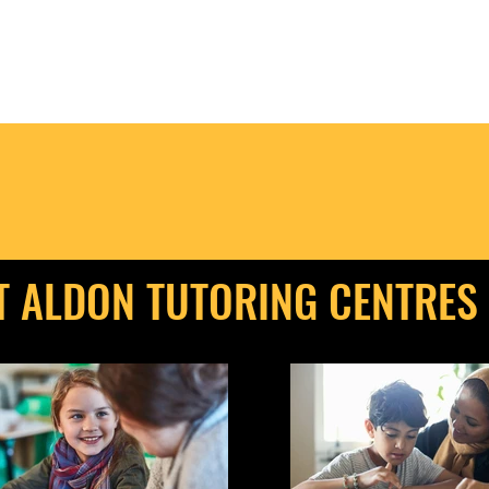
T ALDON TUTORING CENTRES