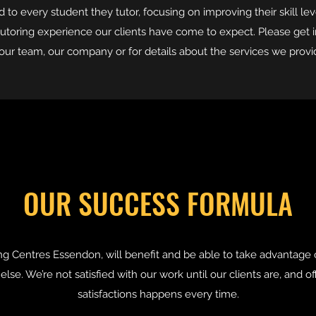
to every student they tutor, focusing on improving their skill lev
utoring experience our clients have come to expect. Please get 
our team, our company or for details about the services we provi
OUR SUCCESS FORMULA
g Centres Essendon, will benefit and be able to take advantage 
lse. We’re not satisfied with our work until our clients are, and o
satisfactions happens every time.