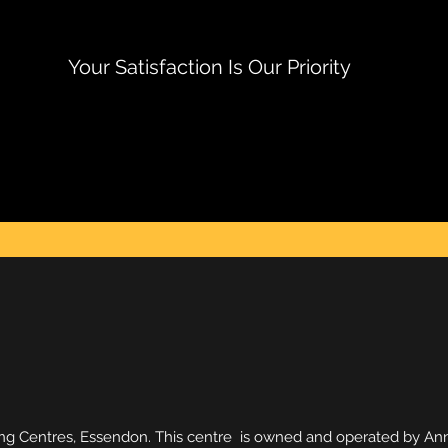
Your Satisfaction Is Our Priority
g Centres, Essendon. This centre is owned and operated by Anna