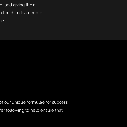
el and giving their
in touch to learn more
de.
of our unique formulae for success
ffer following to help ensure that