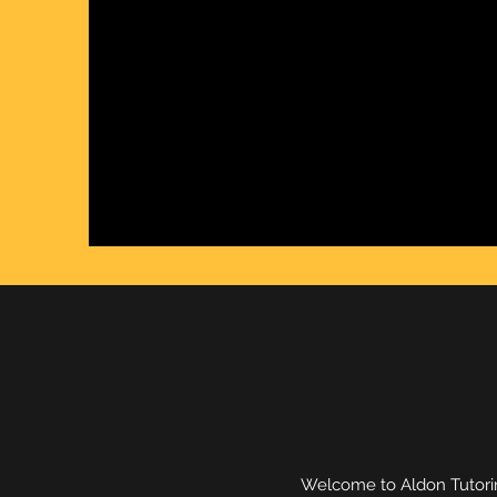
Welcome to Aldon Tutorin