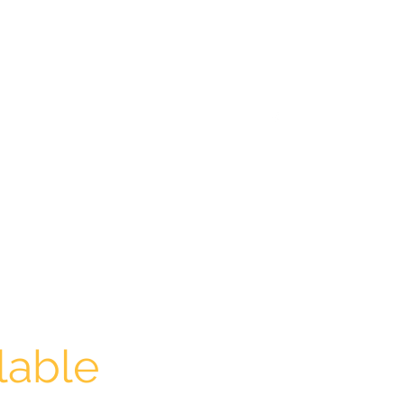
aldontutoringcentre@gmail.com
0439658336
lable